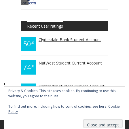
Recent user ratings
Clydesdale Bank Student Account
50
.0
NatWest Student Current Account
74
.0
Santander Student Current Account
70
.0
Privacy & Cookies: This site uses cookies. By continuing to use this
website, you agree to their use.
To find out more, including how to control cookies, see here:
Cookie
Policy