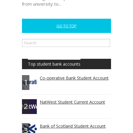
from university to...
GO TO TOP
Top student bank accounts
Co-operative Bank Student Account
1
NatWest Student Current Account
2
Bank of Scotland Student Account
3