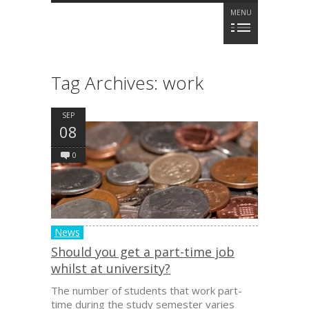
MENU
Tag Archives:
work
SEP
08
0
News
Should you get a part-time job
whilst at university?
The number of students that work part-
time during the study semester varies