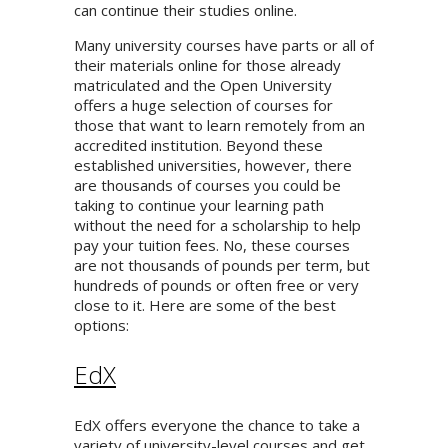
can continue their studies online.
Many university courses have parts or all of
their materials online for those already
matriculated and the Open University
offers a huge selection of courses for
those that want to learn remotely from an
accredited institution. Beyond these
established universities, however, there
are thousands of courses you could be
taking to continue your learning path
without the need for a scholarship to help
pay your tuition fees. No, these courses
are not thousands of pounds per term, but
hundreds of pounds or often free or very
close to it. Here are some of the best
options:
EdX
EdX offers everyone the chance to take a
variety of university-level courses and get