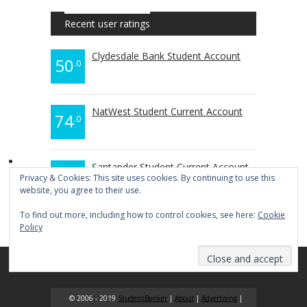
Recent user ratings
Clydesdale Bank Student Account
50
.0
NatWest Student Current Account
74
.0
Santander Student Current Account
70
.0
Privacy & Cookies: This site uses cookies. By continuing to use this
website, you agree to their use.
To find out more, including how to control cookies, see here:
Cookie
Policy
© 2006 - 2019
StudentBanker
|
About
|
Advertising
|