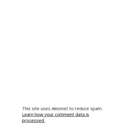
This site uses Akismet to reduce spam.
Learn how your comment data is
processed.