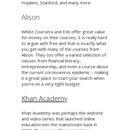
Hopkins, Stanford, and many more.
Alison
Whilst Coursera and Edx offer great value
for money on their courses, it is really hard
to argue with free and that is exactly what
you get with many of the courses from
Alison. They too offer a varied selection of
classes from financial literacy,
entrepreneurship, and even a course about
the current coronoavirus epidemic – making
it a great place to start your search when
you’re on a very tight budget.
Khan Academy
Khan Academy was perhaps the website
and video series that launched online
education into the mainstream back in