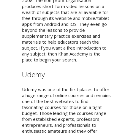
2008. The non-profit organisation
produces short-form video lessons on a
wealth of subjects that are all available for
free through its website and mobile/tablet
apps from Android and iOS. They even go
beyond the lessons to provide
supplementary practice exercises and
materials to help educators teach the
subject. If you want a free introduction to
any subject, then Khan Academy is the
place to begin your search.
Udemy
Udemy was one of the first places to offer
a huge range of online courses and remains
one of the best websites to find
fascinating courses for those on a tight
budget. Those leading the courses range
from established experts, professors,
entrepreneurs, and professionals to
enthusiastic amateurs and they offer