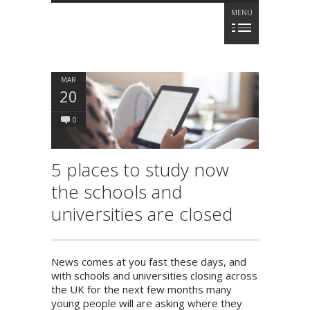
MENU
MAR
20
0
5 places to study now
the schools and
universities are closed
News comes at you fast these days, and
with schools and universities closing across
the UK for the next few months many
young people will are asking where they