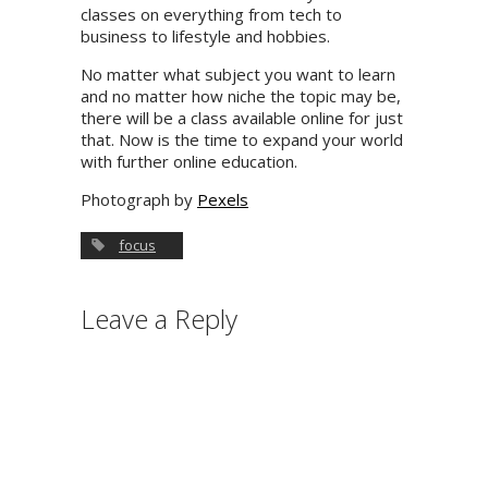
classes on everything from tech to
business to lifestyle and hobbies.
No matter what subject you want to learn
and no matter how niche the topic may be,
there will be a class available online for just
that. Now is the time to expand your world
with further online education.
Photograph by
Pexels
focus
Leave a Reply