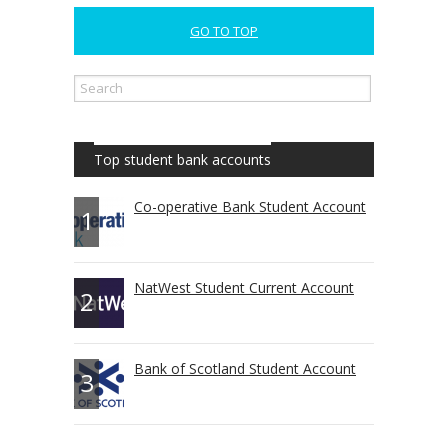
GO TO TOP
Top student bank accounts
Co-operative Bank Student Account
1
NatWest Student Current Account
2
Bank of Scotland Student Account
3