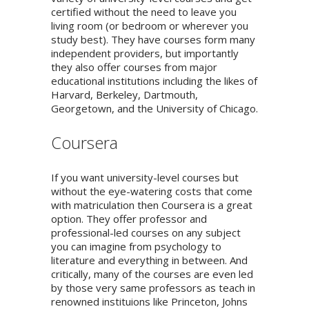
certified without the need to leave you
living room (or bedroom or wherever you
study best). They have courses form many
independent providers, but importantly
they also offer courses from major
educational institutions including the likes of
Harvard, Berkeley, Dartmouth,
Georgetown, and the University of Chicago.
Coursera
If you want university-level courses but
without the eye-watering costs that come
with matriculation then Coursera is a great
option. They offer professor and
professional-led courses on any subject
you can imagine from psychology to
literature and everything in between. And
critically, many of the courses are even led
by those very same professors as teach in
renowned instituions like Princeton, Johns