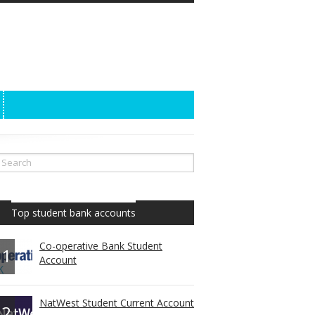
Top student bank accounts
Co-operative Bank Student
1
Account
NatWest Student Current Account
2