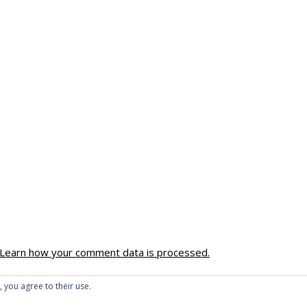
Learn how your comment data is processed.
, you agree to their use.