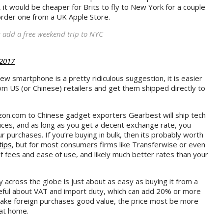
, it would be cheaper for Brits to fly to New York for a couple
order one from a UK Apple Store.
 add a free weekend trip to NYC
 2017
 new smartphone is a pretty ridiculous suggestion, it is easier
om US (or Chinese) retailers and get them shipped directly to
on.com to Chinese gadget exporters Gearbest will ship tech
ices, and as long as you get a decent exchange rate, you
purchases. If you’re buying in bulk, then its probably worth
tips
, but for most consumers firms like Transferwise or even
f fees and ease of use, and likely much better rates than your
 across the globe is just about as easy as buying it from a
eful about VAT and import duty, which can add 20% or more
make foreign purchases good value, the price most be more
 at home.