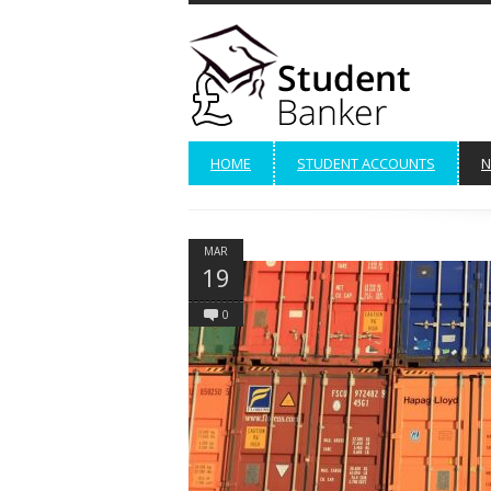
HOME
STUDENT ACCOUNTS
N
MAR
19
0