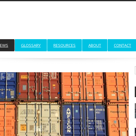
EWS
GLOSSARY
RESOURCES
ABOUT
CONTACT