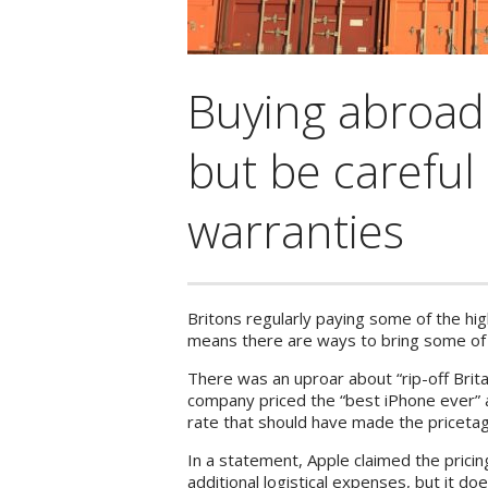
Buying abroad
but be careful
warranties
Britons regularly paying some of the hig
means there are ways to bring some of t
There was an uproar about “rip-off Brita
company priced the “best iPhone ever” 
rate that should have made the pricetag
In a statement, Apple claimed the prici
additional logistical expenses, but it d