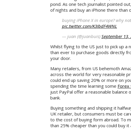
pond. As one tech journalist pointed out
of nights and buy an iPhone there than 
buying iPhone X in europe? why not
pic.twitter.com/K3IbdF4WNL
— juan (@juanbuis)
September 13,
Whilst flying to the US just to pick up a
than ever to purchase goods directly fr
your door.
Many retailers, from US behemoth Amaz
across the world for very reasonable pr
could end up saving 20% or more on your 
spending the time learning some
Forex 
just PayPal offer a reasonable balance o
bank.
Buying something and shipping it halfway
UK retailer, but consumers must be car
to the cost of buying form abroad. To 
than 25% cheaper than you could buy it