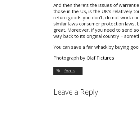
And then there’s the issues of warrant
those in the US, is the UK’s relatively 
return goods you don’t, do not work co
similar laws consumer protection laws, b
great. Moreover, if you need to send so
way back to its original country – somet
You can save a fair whack by buying go
Photograph by
Olaf Pictures
focus
Leave a Reply