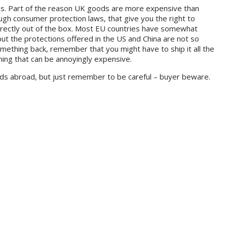
ies. Part of the reason UK goods are more expensive than
tough consumer protection laws, that give you the right to
rrectly out of the box. Most EU countries have somewhat
ut the protections offered in the US and China are not so
mething back, remember that you might have to ship it all the
hing that can be annoyingly expensive.
ods abroad, but just remember to be careful – buyer beware.