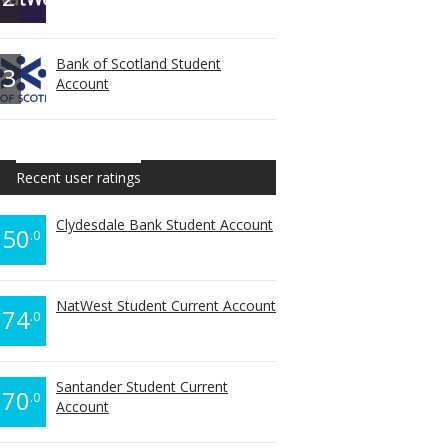
Bank of Scotland Student
3
Account
Recent user ratings
Clydesdale Bank Student Account
50
.0
NatWest Student Current Account
74
.0
Santander Student Current
70
.0
Account