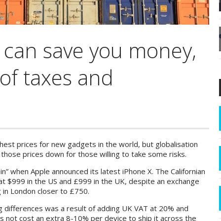
 can save you money,
 of taxes and
hest prices for new gadgets in the world, but globalisation
hose prices down for those willing to take some risks.
in” when Apple announced its latest iPhone X. The Californian
at $999 in the US and £999 in the UK, despite an exchange
 in London closer to £750.
ng differences was a result of adding UK VAT at 20% and
oes not cost an extra 8-10% per device to ship it across the