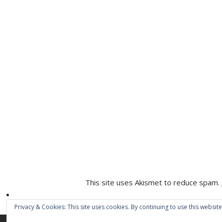
This site uses Akismet to reduce spam.
Privacy & Cookies: This site uses cookies. By continuing to use this website