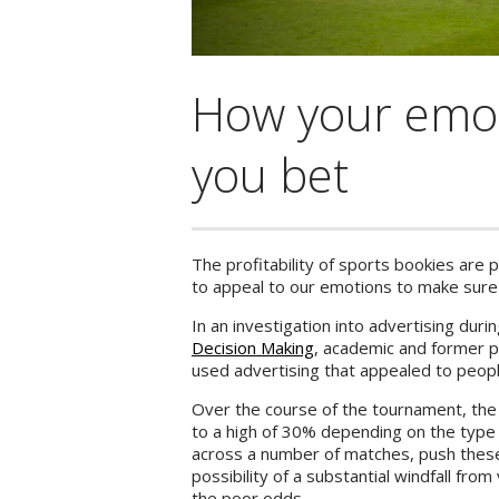
How your emot
you bet
The profitability of sports bookies are p
to appeal to our emotions to make sure 
In an investigation into advertising dur
Decision Making
, academic and former p
used advertising that appealed to peop
Over the course of the tournament, the
to a high of 30% depending on the type
across a number of matches, push these
possibility of a substantial windfall fro
the poor odds.