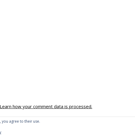
Learn how your comment data is processed.
, you agree to their use.
y