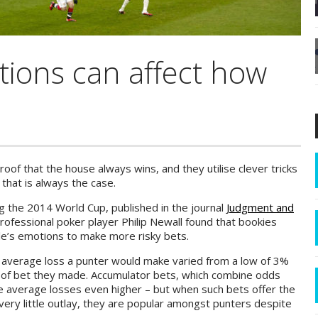
ions can affect how
roof that the house always wins, and they utilise clever tricks
that is always the case.
ing the 2014 World Cup, published in the journal
Judgment and
rofessional poker player Philip Newall found that bookies
le’s emotions to make more risky bets.
 average loss a punter would make varied from a low of 3%
 of bet they made. Accumulator bets, which combine odds
 average losses even higher – but when such bets offer the
m very little outlay, they are popular amongst punters despite