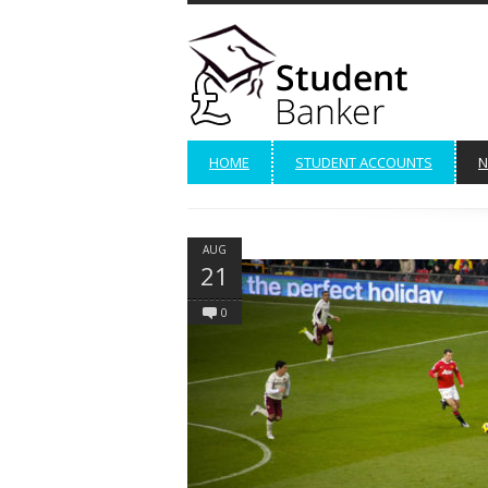
HOME
STUDENT ACCOUNTS
N
AUG
21
0