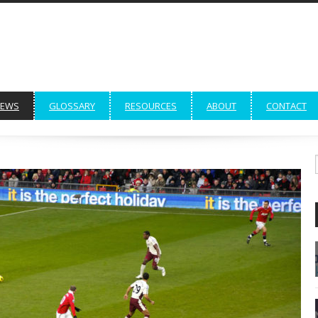
EWS
GLOSSARY
RESOURCES
ABOUT
CONTACT