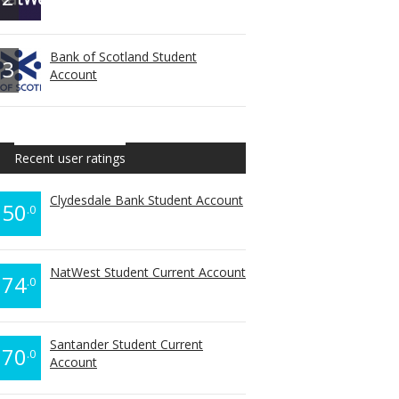
Bank of Scotland Student
3
Account
Recent user ratings
Clydesdale Bank Student Account
50
.0
NatWest Student Current Account
74
.0
Santander Student Current
70
.0
Account