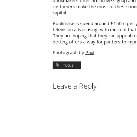
bookmakers offer attractive signup and 
customers make the most of these bonus
capital.
Bookmakers spend around £150m per yea
television advertising, with much of that
They are hoping that they can appeal to
betting offers a way for punters to imp
Photograph by
Paul
focus
Leave a Reply