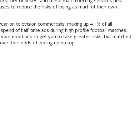
first bet bonuses, and these match betting services help
es to reduce the risks of losing as much of their own
r on television commercials, making up 4.1% of all
 spend of half-time ads during high profile football matches.
 your emotions to get you to take greater risks, but matched
rove their odds of ending up on top.