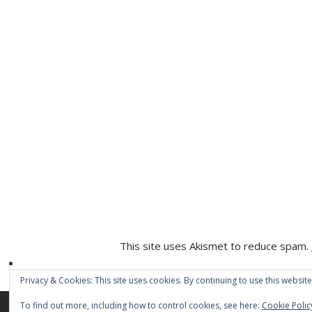
This site uses Akismet to reduce spam.
Privacy & Cookies: This site uses cookies. By continuing to use this website
To find out more, including how to control cookies, see here:
Cookie Polic