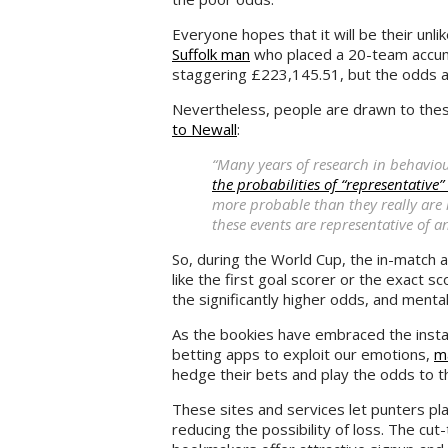
Everyone hopes that it will be their unli
Suffolk man
who placed a 20-team accumu
staggering £223,145.51, but the odds a
Nevertheless, people are drawn to thes
to Newall
:
“Many years of research in behavio
the probabilities of “representative
more probable than they really are if
these events are representative of a
So, during the World Cup, the in-match 
like the first goal scorer or the exact s
the significantly higher odds, and menta
As the bookies have embraced the insta
betting apps to exploit our emotions,
m
hedge their bets and play the odds to th
These sites and services let punters pl
reducing the possibility of loss. The cu