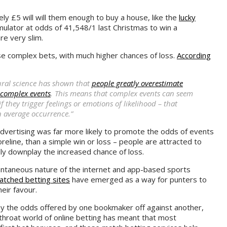
kely £5 will will them enough to buy a house, like the
lucky
lator at odds of 41,548/1 last Christmas to win a
re very slim.
e complex bets, with much higher chances of loss.
According
ural science has shown that
people greatly overestimate
” complex events
. This means that complex events can seem
 they trigger feelings or emotions of likelihood – that
n average occurrence.”
advertising was far more likely to promote the odds of events
coreline, than a simple win or loss – people are attracted to
lly downplay the increased chance of loss.
ntaneous nature of the internet and app-based sports
atched betting sites
have emerged as a way for punters to
eir favour.
ay the odds offered by one bookmaker off against another,
t-throat world of online betting has meant that most