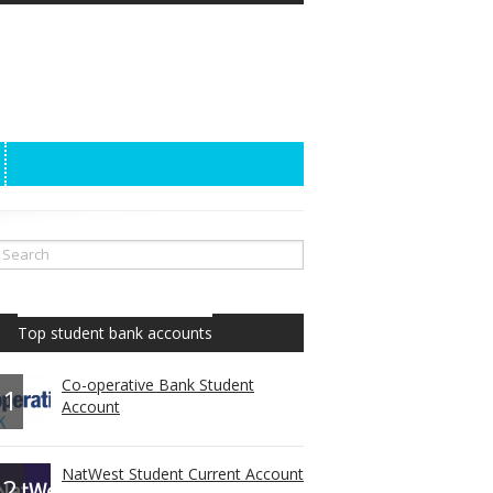
Top student bank accounts
Co-operative Bank Student
1
Account
NatWest Student Current Account
2