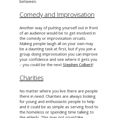
between.
Comedy and Improvisation
Another way of putting yourself out in front
of an audience would be to get involved in
the comedy or improvisation circuits.
Making people laugh all on your own may
be a daunting task at first, but if you join a
group doing improvisation you can improve
your confidence and see where it gets you
– you could be the next
Stephen Colbert
!
Charities
No matter where you live there are people
there in need. Charities are always looking
for young and enthusiastic people to help
and it could be as simple as serving food to
the homeless or spending time talking to
the elderly. This may not sound like