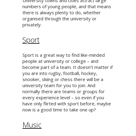
University towns and cities attract large
numbers of young people, and that means
there is always plenty to do, whether
organised through the university or
privately.
Sport
Sport is a great way to find like-minded
people at university or college – and
become part of a team. It doesn’t matter if
you are into rugby, football, hockey,
snooker, skiing or chess there will be a
university team for you to join. And
normally there are teams or groups for
every experience level – so even if you
have only flirted with sport before, maybe
now is a good time to take one up?
Music