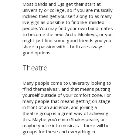
Most bands and DJs get their start at
university or college, so if you are musically
inclined then get yourself along to as many
live gigs as possible to find like-minded
people. You may find your own band mates
to become the next Arctic Monkeys, or you
might just find some good friends you you
share a passion with – both are always
good options.
Theatre
Many people come to university looking to
“find themselves”, and that means putting
yourself outside of your comfort zone. For
many people that means getting on stage
in front of an audience, and joining a
theatre group is a great way of achieving
this. Maybe you’re into Shakespeare, or
maybe you’re into musicals – there will be
groups for these and everything in