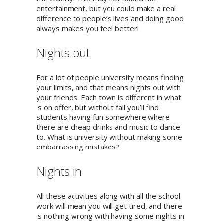
entertainment, but you could make a real
difference to people’s lives and doing good
always makes you feel better!
Nights out
For a lot of people university means finding
your limits, and that means nights out with
your friends. Each town is different in what
is on offer, but without fail you’ll find
students having fun somewhere where
there are cheap drinks and music to dance
to. What is university without making some
embarrassing mistakes?
Nights in
All these activities along with all the school
work will mean you will get tired, and there
is nothing wrong with having some nights in