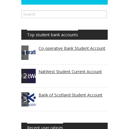
Top student bank accounts
Co-operative Bank Student Account
1
NatWest Student Current Account
2
Bank of Scotland Student Account
3
Recent user ratings