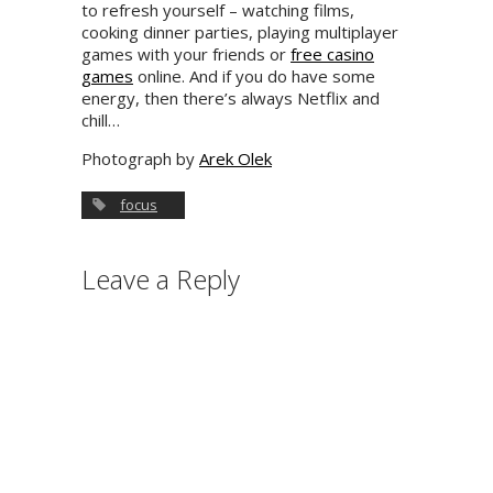
to refresh yourself – watching films,
cooking dinner parties, playing multiplayer
games with your friends or
free casino
games
online. And if you do have some
energy, then there’s always Netflix and
chill…
Photograph by
Arek Olek
focus
Leave a Reply