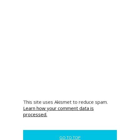
This site uses Akismet to reduce spam.
Learn how your comment data is
processed.
GO TO TOP