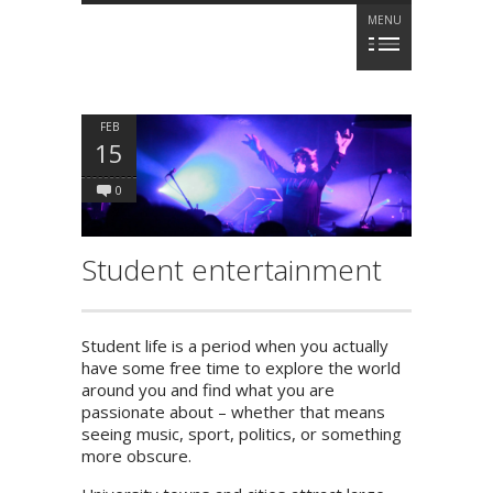
MENU
FEB
15
0
Student entertainment
Student life is a period when you actually
have some free time to explore the world
around you and find what you are
passionate about – whether that means
seeing music, sport, politics, or something
more obscure.