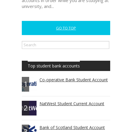
accounts in order while you are studying at
university, and...
GO TO TOP
Top student bank accounts
Co-operative Bank Student Account
1
NatWest Student Current Account
2
Bank of Scotland Student Account
3