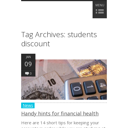
MENU
Tag Archives:
students
discount
JAN
09
0
News
Handy hints for financial health
Here are 14 short tips for keeping your