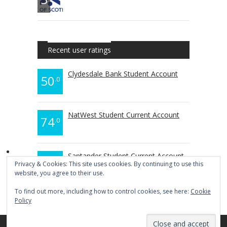
Recent user ratings
Clydesdale Bank Student Account
50
.0
NatWest Student Current Account
74
.0
Santander Student Current Account
70
.0
Privacy & Cookies: This site uses cookies. By continuing to use this
website, you agree to their use.
To find out more, including how to control cookies, see here:
Cookie
Policy